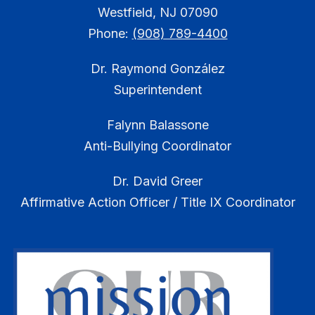
Westfield, NJ 07090
Phone:
(908) 789-4400
Dr. Raymond González
Superintendent
Falynn Balassone
Anti-Bullying Coordinator
Dr. David Greer
Affirmative Action Officer / Title IX Coordinator