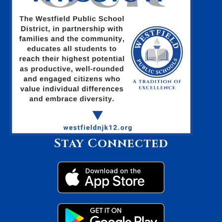
Stay Connected