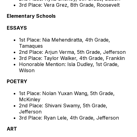
3rd Place: Vera Grez, 8th Grade, Roosevelt
Elementary Schools
ESSAYS
1st Place: Nia Mehendiratta, 4th Grade,
Tamaques
2nd Place: Arjun Verma, 5th Grade, Jefferson
3rd Place: Taylor Walker, 4th Grade, Franklin
Honorable Mention: Isla Dudley, 1st Grade,
Wilson
POETRY
1st Place: Nolan Yuxan Wang, 5th Grade,
McKinley
2nd Place: Shivani Swamy, 5th Grade,
Jefferson
3rd Place: Ryan Lele, 4th Grade, Jefferson
ART