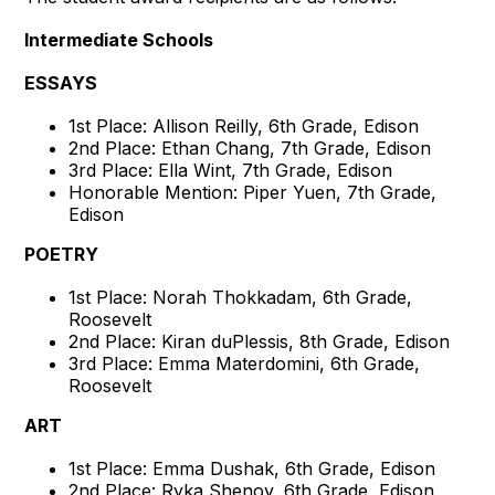
Intermediate Schools
ESSAYS
1st Place: Allison Reilly, 6th Grade, Edison
2nd Place: Ethan Chang, 7th Grade, Edison
3rd Place: Ella Wint, 7th Grade, Edison
Honorable Mention: Piper Yuen, 7th Grade,
Edison
POETRY
1st Place: Norah Thokkadam, 6th Grade,
Roosevelt
2nd Place: Kiran duPlessis, 8th Grade, Edison
3rd Place: Emma Materdomini, 6th Grade,
Roosevelt
ART
1st Place: Emma Dushak, 6th Grade, Edison
2nd Place: Ryka Shenoy, 6th Grade, Edison