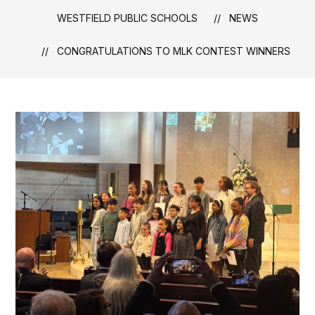
WESTFIELD PUBLIC SCHOOLS
NEWS
CONGRATULATIONS TO MLK CONTEST WINNERS