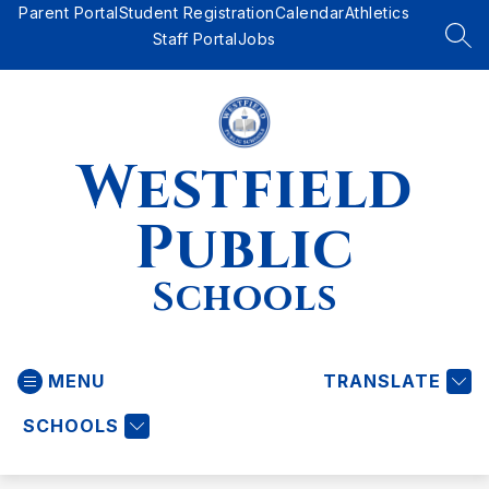
Skip
Parent Portal
Student Registration
Calendar
Athletics
to
Staff Portal
Jobs
SEA
content
Westfield
Public
Schools
MENU
TRANSLATE
SCHOOLS