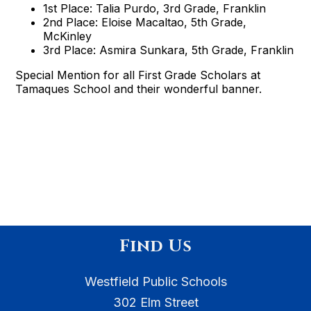
1st Place: Talia Purdo, 3rd Grade, Franklin
2nd Place: Eloise Macaltao, 5th Grade,
McKinley
3rd Place: Asmira Sunkara, 5th Grade, Franklin
Special Mention for all First Grade Scholars at
Tamaques School and their wonderful banner.
Find Us
Westfield Public Schools
302 Elm Street