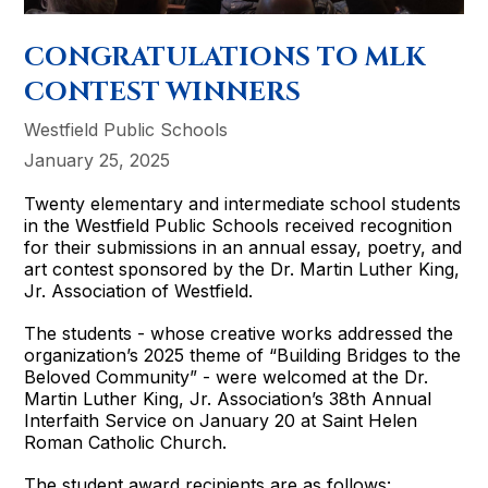
CONGRATULATIONS TO MLK
CONTEST WINNERS
Westfield Public Schools
January 25, 2025
Twenty elementary and intermediate school students
in the Westfield Public Schools received recognition
for their submissions in an annual essay, poetry, and
art contest sponsored by the Dr. Martin Luther King,
Jr. Association of Westfield.
The students - whose creative works addressed the
organization’s 2025 theme of “Building Bridges to the
Beloved Community” - were welcomed at the Dr.
Martin Luther King, Jr. Association’s 38th Annual
Interfaith Service on January 20 at Saint Helen
Roman Catholic Church.
The student award recipients are as follows: