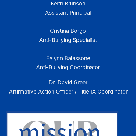
Keith Brunson
Assistant Principal
Cristina Borgo
Anti-Bullying Specialist
Falynn Balassone
Anti-Bullying Coordinator
Dr. David Greer
Affirmative Action Officer / Title IX Coordinator