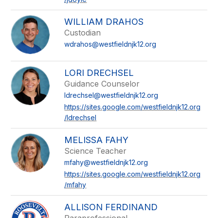
WILLIAM DRAHOS
Custodian
wdrahos@westfieldnjk12.org
LORI DRECHSEL
Guidance Counselor
ldrechsel@westfieldnjk12.org
https://sites.google.com/westfieldnjk12.org
/ldrechsel
MELISSA FAHY
Science Teacher
mfahy@westfieldnjk12.org
https://sites.google.com/westfieldnjk12.org
/mfahy
ALLISON FERDINAND