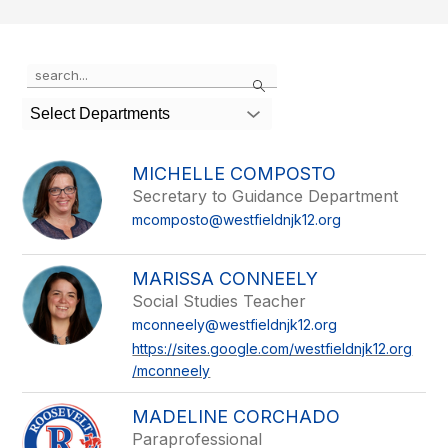
Use
Search
the
search
Select Departments
field
above
to
MICHELLE COMPOSTO
filter
Secretary to Guidance Department
by
mcomposto@westfieldnjk12.org
staff
name.
MARISSA CONNEELY
Social Studies Teacher
mconneely@westfieldnjk12.org
https://sites.google.com/westfieldnjk12.org
/mconneely
MADELINE CORCHADO
Paraprofessional