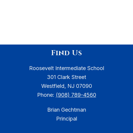
Find Us
Roosevelt Intermediate School
301 Clark Street
Westfield, NJ 07090
Phone:
(908) 789-4560
Brian Gechtman
Principal