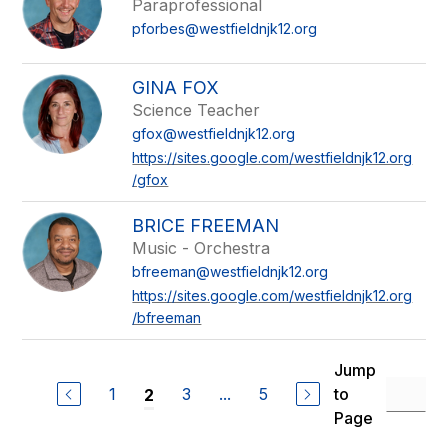
Paraprofessional
pforbes@westfieldnjk12.org
GINA FOX
Science Teacher
gfox@westfieldnjk12.org
https://sites.google.com/westfieldnjk12.org
/gfox
BRICE FREEMAN
Music - Orchestra
bfreeman@westfieldnjk12.org
https://sites.google.com/westfieldnjk12.org
/bfreeman
Jump
1
3
...
5
to
2
Page