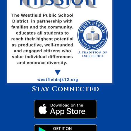
Stay Connected