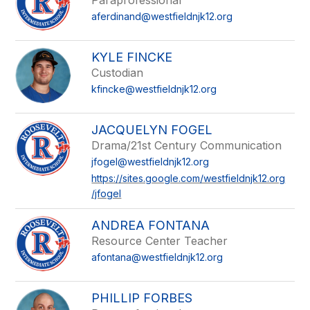
Paraprofessional
aferdinand@westfieldnjk12.org
KYLE FINCKE
Custodian
kfincke@westfieldnjk12.org
JACQUELYN FOGEL
Drama/21st Century Communication
jfogel@westfieldnjk12.org
https://sites.google.com/westfieldnjk12.org
/jfogel
ANDREA FONTANA
Resource Center Teacher
afontana@westfieldnjk12.org
PHILLIP FORBES