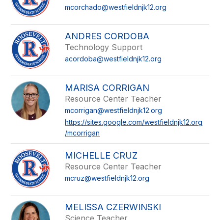
mcorchado@westfieldnjk12.org
ANDRES CORDOBA
Technology Support
acordoba@westfieldnjk12.org
MARISA CORRIGAN
Resource Center Teacher
mcorrigan@westfieldnjk12.org
https://sites.google.com/westfieldnjk12.org
/mcorrigan
MICHELLE CRUZ
Resource Center Teacher
mcruz@westfieldnjk12.org
MELISSA CZERWINSKI
Science Teacher