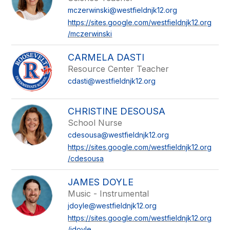
mczerwinski@westfieldnjk12.org
https://sites.google.com/westfieldnjk12.org
/mczerwinski
CARMELA DASTI
Resource Center Teacher
cdasti@westfieldnjk12.org
CHRISTINE DESOUSA
School Nurse
cdesousa@westfieldnjk12.org
https://sites.google.com/westfieldnjk12.org
/cdesousa
JAMES DOYLE
Music - Instrumental
jdoyle@westfieldnjk12.org
https://sites.google.com/westfieldnjk12.org
/jdoyle