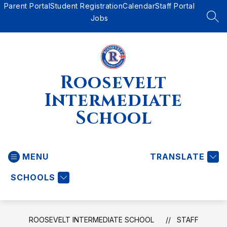
Skip
Parent Portal
Student Registration
Calendar
Staff Portal
to
Jobs
SEA
content
Roosevelt
Intermediate
School
MENU
TRANSLATE
SCHOOLS
ROOSEVELT INTERMEDIATE SCHOOL
STAFF