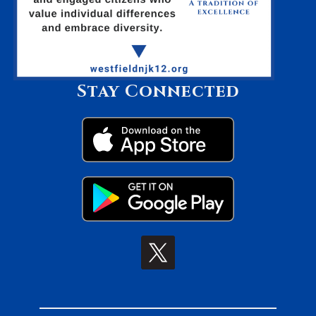
Stay Connected