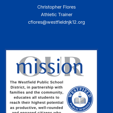
Christopher Flores
Athletic Trainer
cflores@westfieldnjk12.org