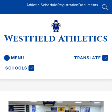
Skip
Athletic Schedule
Registration
Documents
to
SEA
content
Westfield Athletics
MENU
TRANSLATE
SCHOOLS