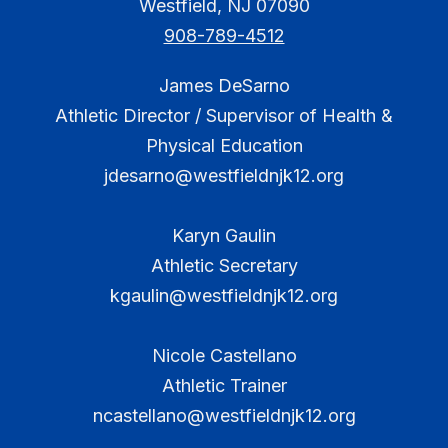
Westfield, NJ 07090
908-789-4512
James DeSarno
Athletic Director / Supervisor of Health &
Physical Education
jdesarno@westfieldnjk12.org
Karyn Gaulin
Athletic Secretary
kgaulin@westfieldnjk12.org
Nicole Castellano
Athletic Trainer
ncastellano@westfieldnjk12.org