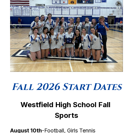
Fall 2026 Start Dates
Westfield High School Fall 
Sports
August 10th
-Football, Girls Tennis