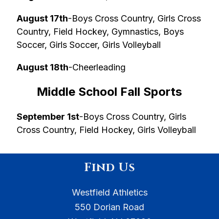
August 17th
-Boys Cross Country, Girls Cross 
Country, Field Hockey, Gymnastics, Boys 
Soccer, Girls Soccer, Girls Volleyball
August 18th
-Cheerleading
Middle School Fall Sports
September 1st
-Boys Cross Country, Girls 
Cross Country, Field Hockey, Girls Volleyball
Find Us
Westfield Athletics
550 Dorian Road